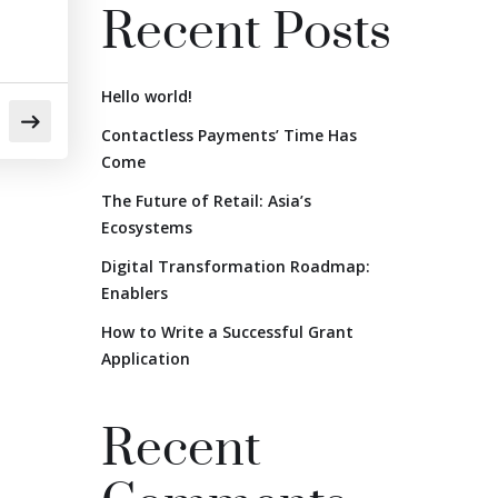
Recent Posts
Hello world!
Contactless Payments’ Time Has
Come
The Future of Retail: Asia’s
Ecosystems
Digital Transformation Roadmap:
Enablers
How to Write a Successful Grant
Application
Recent