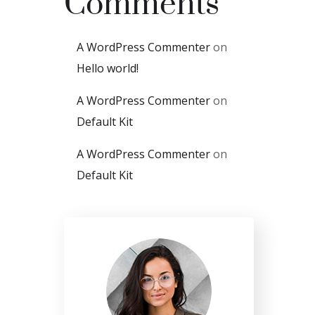
Comments
A WordPress Commenter
on
Hello world!
A WordPress Commenter
on
Default Kit
A WordPress Commenter
on
Default Kit