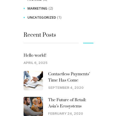
(2)
MARKETING
(1)
UNCATEGORIZED
Recent Posts
Hello world!
APRIL 6, 2025
Contactless Payments’
Time Has Come
SEPTEMBER 4, 2020
The Future of Retail:
Asia’s Ecosystems
FEBRUARY 24, 2020