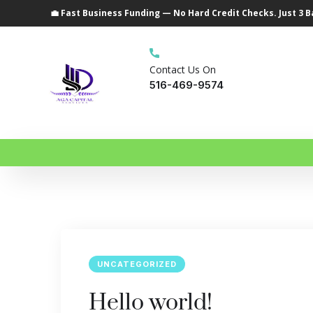
💼 Fast Business Funding — No Hard Credit Checks. Just 3 
Contact Us On
516-469-9574
UNCATEGORIZED
Hello world!