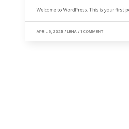
Welcome to WordPress. This is your first post
APRIL 6, 2025
/
LENA
/
1 COMMENT