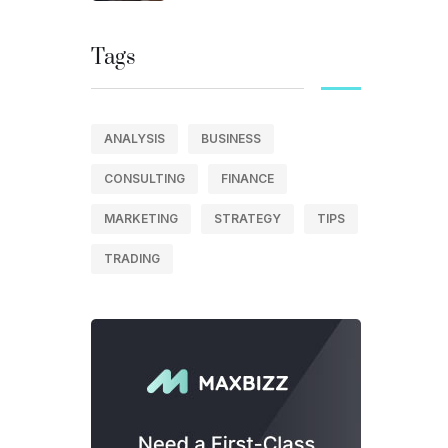
Tags
ANALYSIS
BUSINESS
CONSULTING
FINANCE
MARKETING
STRATEGY
TIPS
TRADING