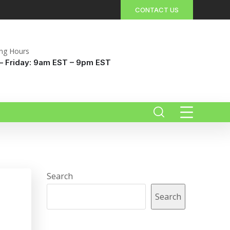
CONTACT US
ng Hours
 Friday: 9am EST – 9pm EST
Search
Search