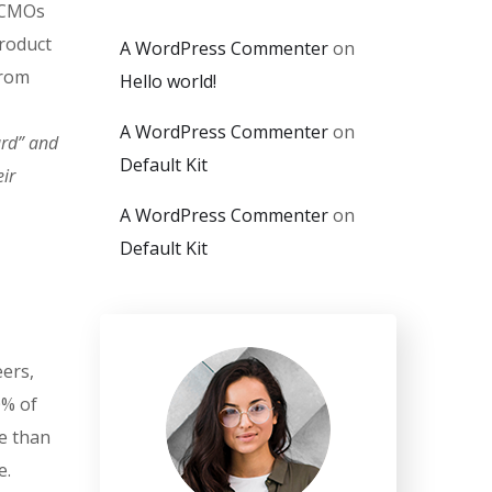
. CMOs
product
A WordPress Commenter
on
from
Hello world!
A WordPress Commenter
on
ard” and
Default Kit
ir
A WordPress Commenter
on
Default Kit
eers,
0% of
e than
e.