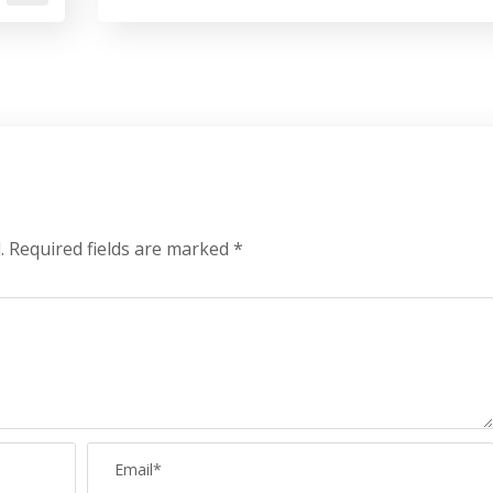
.
Required fields are marked
*