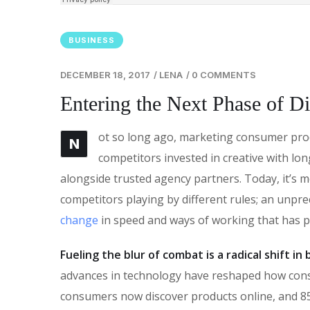
BUSINESS
DECEMBER 18, 2017
/
LENA
/
0 COMMENTS
Entering the Next Phase of Di
ot so long ago, marketing consumer produ
N
competitors invested in creative with lon
alongside trusted agency partners. Today, it’s m
competitors playing by different rules; an unpr
change
in speed and ways of working that has 
Fueling the blur of combat is a radical shift i
advances in technology have reshaped how con
consumers now discover products online, and 85