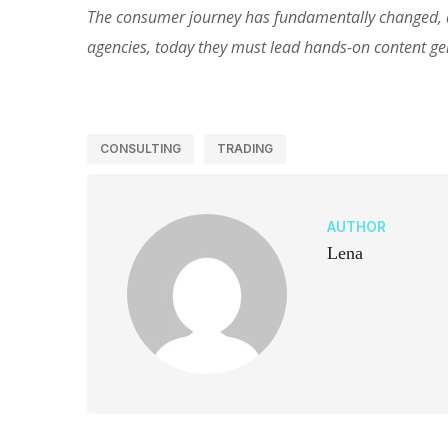
The consumer journey has fundamentally changed, an
agencies, today they must lead hands-on content g
CONSULTING
TRADING
AUTHOR
Lena