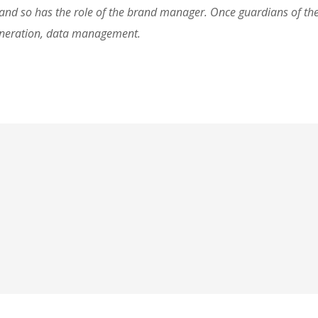
d so has the role of the brand manager. Once guardians of the 
eneration, data management.