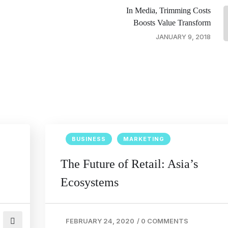
In Media, Trimming Costs
Boosts Value Transform
JANUARY 9, 2018
BUSINESS
MARKETING
The Future of Retail: Asia’s
Ecosystems
FEBRUARY 24, 2020
/
0 COMMENTS