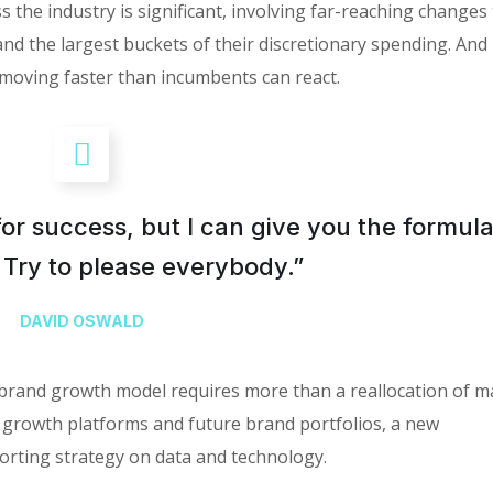
 the industry is significant, involving far-reaching changes
the largest buckets of their discretionary spending. And i
moving faster than incumbents can react.
for success, but I can give you the formula
is: Try to please everybody.”
DAVID OSWALD
 brand growth model requires more than a reallocation of m
 growth platforms and future brand portfolios, a new
rting strategy on data and technology.