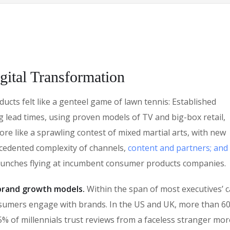
gital Transformation
cts felt like a genteel game of lawn tennis: Established
g lead times, using proven models of TV and big-box retail,
ore like a sprawling contest of mixed martial arts, with new
ecedented complexity of channels,
content and partners; and
punches flying at incumbent consumer products companies.
n brand growth models.
Within the span of most executives’ c
sumers engage with brands. In the US and UK, more than 6
% of millennials trust reviews from a faceless stranger mor