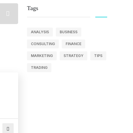
Tags
ANALYSIS
BUSINESS
CONSULTING
FINANCE
MARKETING
STRATEGY
TIPS
TRADING