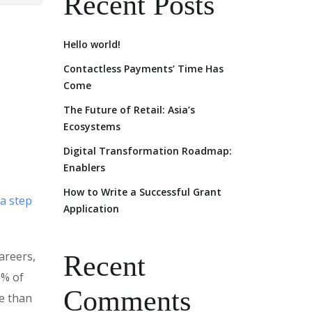
Recent Posts
Hello world!
Contactless Payments’ Time Has
Come
The Future of Retail: Asia’s
Ecosystems
Digital Transformation Roadmap:
Enablers
How to Write a Successful Grant
 a step
Application
areers,
Recent
0% of
Comments
e than