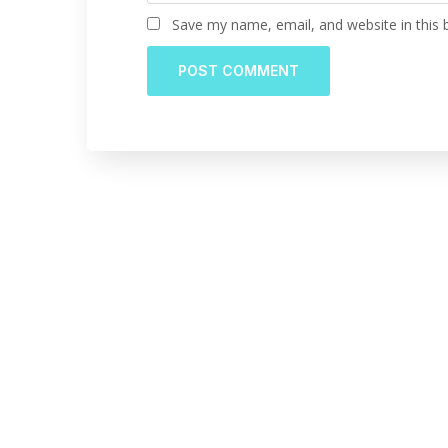
Save my name, email, and website in this 