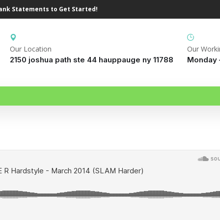
Bank Statements to Get Started!
Our Location
Our Worki
2150 joshua path ste 44 hauppauge ny 11788
Monday –