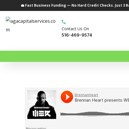
💼 Fast Business Funding — No Hard Credit Checks. Just 3 
Contact Us On
516-469-9574