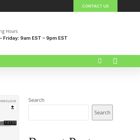
CONTACT US
ng Hours
 Friday: 9am EST – 9pm EST
Search
Search