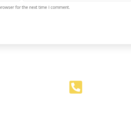
browser for the next time I comment.
Phone
516-469-9574