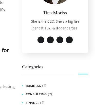
 to
t’s
Tina Moriss
She is the CEO. She's a big fan
her cat Tux, & dinner parties
 for
Categories
(4)
BUSINESS
arketing
(2)
CONSULTING
(2)
FINANCE