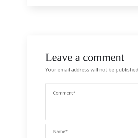
Leave a comment
Your email address will not be published