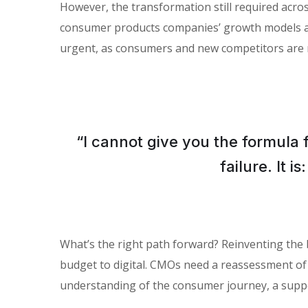
However, the transformation still required across
consumer products companies’ growth models and 
urgent, as consumers and new competitors are 
“I cannot give you the formula 
failure. It 
What’s the right path forward? Reinventing the
budget to digital. CMOs need a reassessment of
understanding of the consumer journey, a suppo