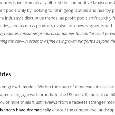
vances have dramatically altered the competitive landscape
fit pools only by looking to fill in geographies and nearby 
 industry’s disruptive trends, as profit pools shift quickly 
ities, and as mass products evolve into new segments with
ay requires consumer products companies to look “present forw
oning the car—in order to define new growth platforms beyond the
ties
 brand growth models. Within the span of most executives’ car
sumers engage with brands. In the US and UK, more than 6
% of millennials trust reviews from a faceless stranger mor
vances have dramatically
altered the competitive landscap