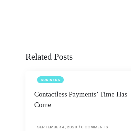
Related Posts
BUSINESS
Contactless Payments’ Time Has
Come
SEPTEMBER 4, 2020
/
0 COMMENTS