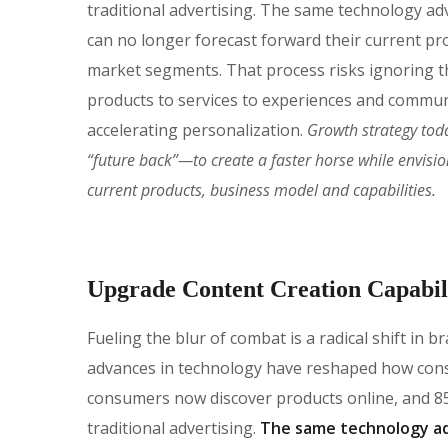
traditional advertising. The same technology ad
can no longer forecast forward their current pro
market segments. That process risks ignoring the
products to services to experiences and commun
accelerating personalization.
Growth strategy tod
“future back”—to create a faster horse while envisi
current products, business model and capabilities.
Upgrade Content Creation Capabili
Fueling the blur of combat is a radical shift in
advances in technology have reshaped how con
consumers now discover products online, and 85
traditional advertising.
The same technology ad