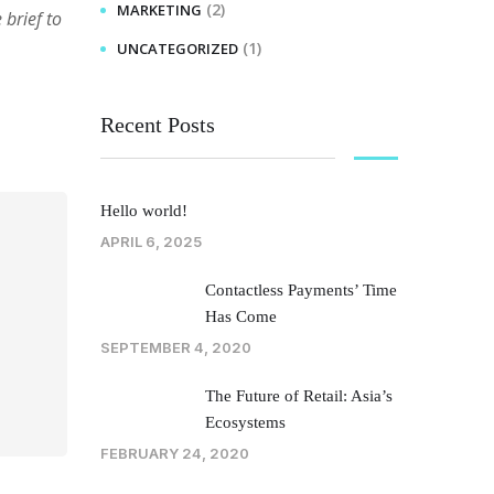
(2)
MARKETING
brief to
(1)
UNCATEGORIZED
Recent Posts
Hello world!
APRIL 6, 2025
Contactless Payments’ Time
Has Come
SEPTEMBER 4, 2020
The Future of Retail: Asia’s
Ecosystems
FEBRUARY 24, 2020